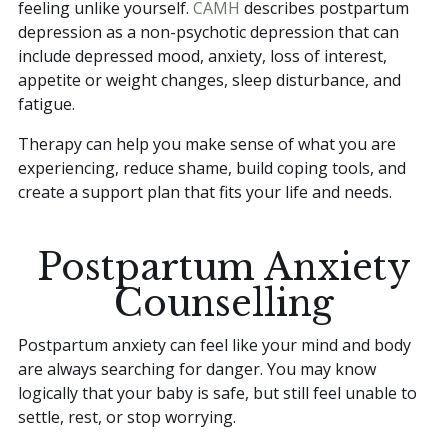
feeling unlike yourself.
CAMH
describes postpartum
depression as a non-psychotic depression that can
include depressed mood, anxiety, loss of interest,
appetite or weight changes, sleep disturbance, and
fatigue.
Therapy can help you make sense of what you are
experiencing, reduce shame, build coping tools, and
create a support plan that fits your life and needs.
Postpartum Anxiety
Counselling
Postpartum anxiety can feel like your mind and body
are always searching for danger. You may know
logically that your baby is safe, but still feel unable to
settle, rest, or stop worrying.