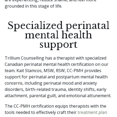
grounded in this stage of life.
Specialized perinatal
mental health
support
Trillium Counselling has a therapist with specialized
Canadian perinatal mental health certification on our
team. Kait Stamcos, MSW, RSW, CC-PMH provides
support for perinatal and postpartum mental health
concerns, including perinatal mood and anxiety
disorders, birth-related trauma, identity shifts, early
attachment, parental guilt, and emotional attunement.
The CC-PMH certification equips therapists with the
tools needed to effectively craft their
treatment plan