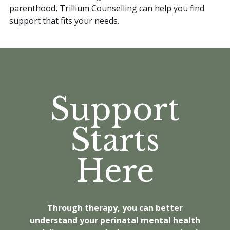
parenthood, Trillium Counselling can help you find
support that fits your needs.
Support
Starts
Here
Through therapy, you can better
understand your perinatal mental health