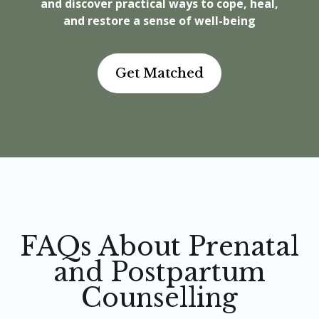
and discover practical ways to cope, heal,
and restore a sense of well-being
Get Matched
FAQs About Prenatal
and Postpartum
Counselling