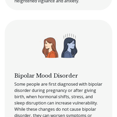
heightened vigilance and anxiety.
Bipolar Mood Disorder
Some people are first diagnosed with bipolar
disorder during pregnancy or after giving
birth, when hormonal shifts, stress, and
sleep disruption can increase vulnerability.
While these changes do not cause bipolar
disorder, they can worsen symptoms or