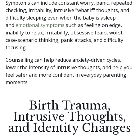
Symptoms can include constant worry, panic, repeated
checking, irritability, intrusive "what if" thoughts, and
difficulty sleeping even when the baby is asleep
and
emotional symptoms
such as feeling on edge,
inability to relax, irritability, obsessive fears, worst-
case-scenario thinking, panic attacks, and difficulty
focusing.
Counselling can help reduce anxiety-driven cycles,
lower the intensity of intrusive thoughts, and help you
feel safer and more confident in everyday parenting
moments.
Birth Trauma,
Intrusive Thoughts,
and Identity Changes