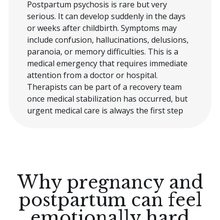
Postpartum psychosis is rare but very
serious. It can develop suddenly in the days
or weeks after childbirth. Symptoms may
include confusion, hallucinations, delusions,
paranoia, or memory difficulties. This is a
medical emergency that requires immediate
attention from a doctor or hospital.
Therapists can be part of a recovery team
once medical stabilization has occurred, but
urgent medical care is always the first step
Why pregnancy and
postpartum can feel
emotionally hard