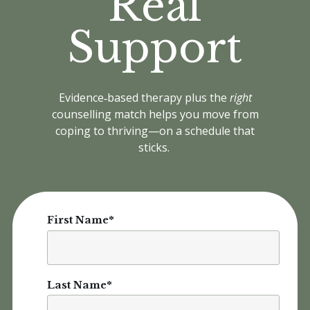
Real
Support
Evidence‑based therapy plus the
right
counselling match helps you move from
coping to thriving—on a schedule that
sticks.
First Name
*
Last Name
*