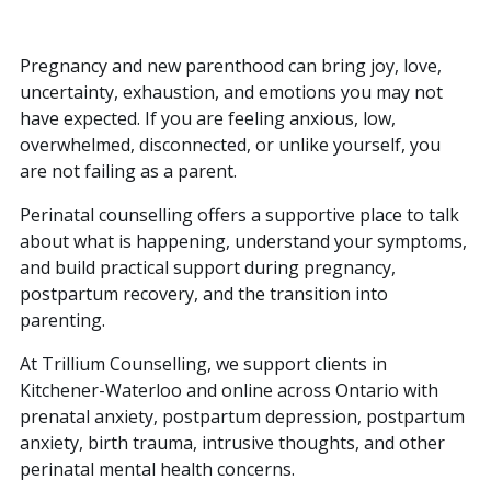
Pregnancy and new parenthood can bring joy, love,
uncertainty, exhaustion, and emotions you may not
have expected. If you are feeling anxious, low,
overwhelmed, disconnected, or unlike yourself, you
are not failing as a parent.
Perinatal counselling offers a supportive place to talk
about what is happening, understand your symptoms,
and build practical support during pregnancy,
postpartum recovery, and the transition into
parenting.
At Trillium Counselling, we support clients in
Kitchener-Waterloo and online across Ontario with
prenatal anxiety, postpartum depression, postpartum
anxiety, birth trauma, intrusive thoughts, and other
perinatal mental health concerns.