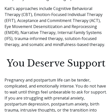
Kait's approaches include Cognitive Behavioral
Therapy (CBT), Emotion-Focused Individual Therapy
(EFIT), Acceptance and Commitment Therapy (ACT),
Eye Movement Desensitization and Reprocessing
(EMDR), Narrative Therapy, Internal Family Systems
(IFS), trauma-informed therapy, solution-focused
therapy, and somatic and mindfulness-based therapy.
You Deserve Support
Pregnancy and postpartum life can be tender,
complicated, and emotionally intense. You do not have
to wait until things feel unbearable to ask for support.
If you are struggling with prenatal anxiety,
postpartum depression, postpartum anxiety, birth
trauma, intrusive thoughts, or the transition into