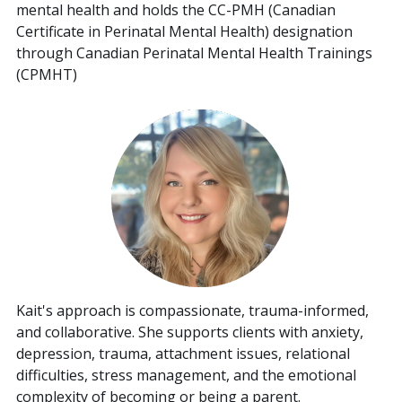
mental health and holds the CC-PMH (Canadian
Certificate in Perinatal Mental Health) designation
through Canadian Perinatal Mental Health Trainings
(CPMHT)
Kait's approach is compassionate, trauma-informed,
and collaborative. She supports clients with anxiety,
depression, trauma, attachment issues, relational
difficulties, stress management, and the emotional
complexity of becoming or being a parent.