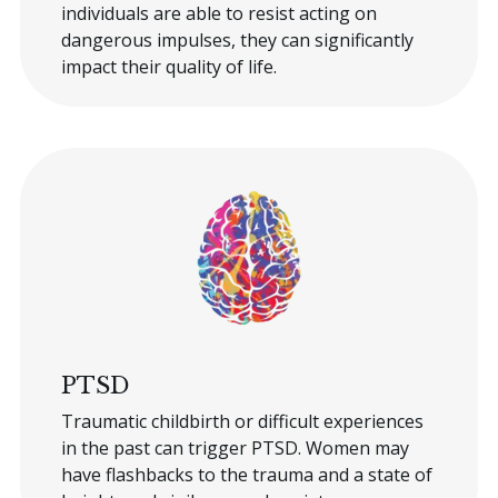
individuals are able to resist acting on
dangerous impulses, they can significantly
impact their quality of life.
PTSD
Traumatic childbirth or difficult experiences
in the past can trigger PTSD. Women may
have flashbacks to the trauma and a state of