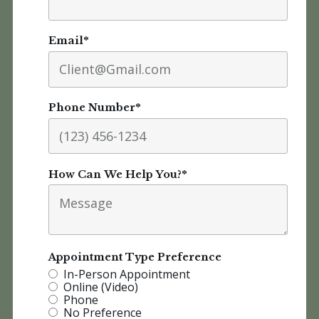
Email
*
Phone Number
*
How Can We Help You?
*
Appointment Type Preference
In-Person Appointment
Online (Video)
Phone
No Preference