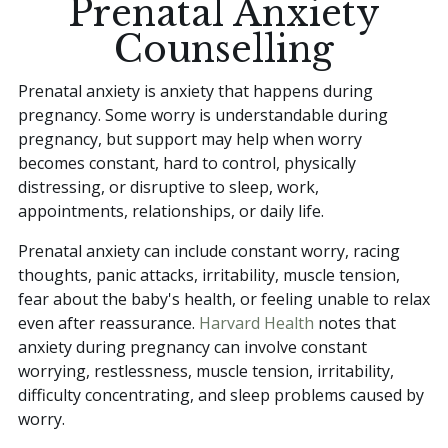
Prenatal Anxiety
Counselling
Prenatal anxiety is anxiety that happens during
pregnancy. Some worry is understandable during
pregnancy, but support may help when worry
becomes constant, hard to control, physically
distressing, or disruptive to sleep, work,
appointments, relationships, or daily life.
Prenatal anxiety can include constant worry, racing
thoughts, panic attacks, irritability, muscle tension,
fear about the baby's health, or feeling unable to relax
even after reassurance.
Harvard Health
notes that
anxiety during pregnancy can involve constant
worrying, restlessness, muscle tension, irritability,
difficulty concentrating, and sleep problems caused by
worry.