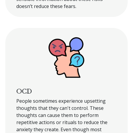
doesn’t reduce these fears.
OCD
People sometimes experience upsetting
thoughts that they can't control. These
thoughts can cause them to perform
repetitive actions or rituals to reduce the
anxiety they create. Even though most