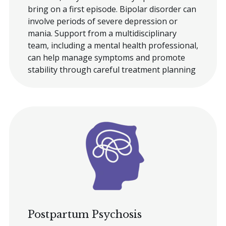
bring on a first episode. Bipolar disorder can
involve periods of severe depression or
mania. Support from a multidisciplinary
team, including a mental health professional,
can help manage symptoms and promote
stability through careful treatment planning
Postpartum Psychosis