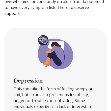
overwhelmed, or constantly on alert. You do not need
to have every
symptom
listed here to deserve
support.
Depression
This can take the form of feeling weepy or
sad, but it can also present as irritability,
anger, or trouble concentrating. Some
individuals experience a lack of interest in