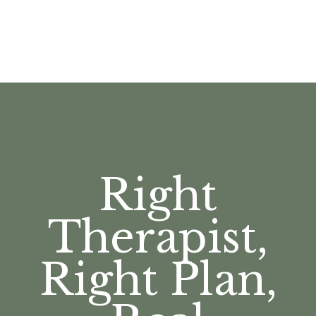
Right
Therapist,
Right Plan,