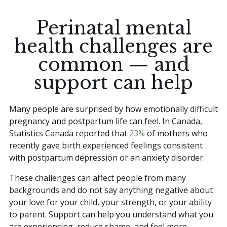
Perinatal mental
health challenges are
common — and
support can help
Many people are surprised by how emotionally difficult
pregnancy and postpartum life can feel. In Canada,
Statistics Canada reported that
23%
of mothers who
recently gave birth experienced feelings consistent
with postpartum depression or an anxiety disorder.
These challenges can affect people from many
backgrounds and do not say anything negative about
your love for your child, your strength, or your ability
to parent. Support can help you understand what you
are experiencing, reduce shame, and feel more