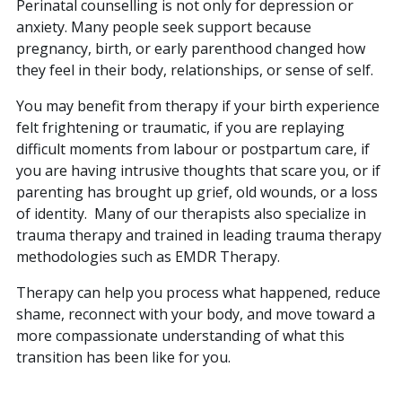
Perinatal counselling is not only for depression or
anxiety. Many people seek support because
pregnancy, birth, or early parenthood changed how
they feel in their body, relationships, or sense of self.
You may benefit from therapy if your birth experience
felt frightening or traumatic, if you are replaying
difficult moments from labour or postpartum care, if
you are having intrusive thoughts that scare you, or if
parenting has brought up grief, old wounds, or a loss
of identity. Many of our therapists also specialize in
trauma therapy and trained in leading trauma therapy
methodologies such as EMDR Therapy.
Therapy can help you process what happened, reduce
shame, reconnect with your body, and move toward a
more compassionate understanding of what this
transition has been like for you.