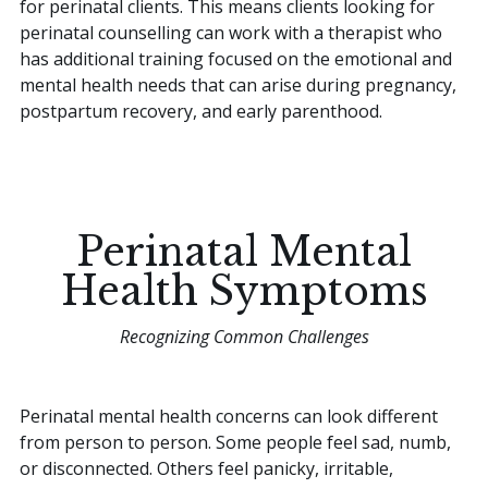
for perinatal clients. This means clients looking for
perinatal counselling can work with a therapist who
has additional training focused on the emotional and
mental health needs that can arise during pregnancy,
postpartum recovery, and early parenthood.
Perinatal Mental
Health Symptoms
Recognizing Common Challenges
Perinatal mental health concerns can look different
from person to person. Some people feel sad, numb,
or disconnected. Others feel panicky, irritable,