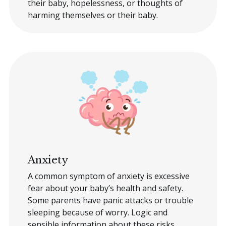
their baby, hopelessness, or thoughts of
harming themselves or their baby.
Anxiety
A common symptom of anxiety is excessive
fear about your baby’s health and safety.
Some parents have panic attacks or trouble
sleeping because of worry. Logic and
sensible information about these risks