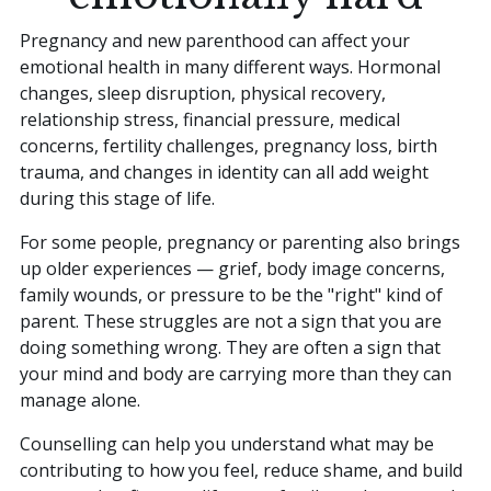
Pregnancy and new parenthood can affect your
emotional health in many different ways. Hormonal
changes, sleep disruption, physical recovery,
relationship stress, financial pressure, medical
concerns, fertility challenges, pregnancy loss, birth
trauma, and changes in identity can all add weight
during this stage of life.
For some people, pregnancy or parenting also brings
up older experiences — grief, body image concerns,
family wounds, or pressure to be the "right" kind of
parent. These struggles are not a sign that you are
doing something wrong. They are often a sign that
your mind and body are carrying more than they can
manage alone.
Counselling can help you understand what may be
contributing to how you feel, reduce shame, and build