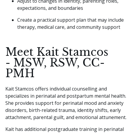
Adjust to changes in identity, parenting roles,
expectations, and boundaries
Create a practical support plan that may include
therapy, medical care, and community support
Meet Kait Stamcos
- MSW, RSW, CC-
PMH
Kait Stamcos offers individual counselling and
specializes in perinatal and postpartum mental health.
She provides support for perinatal mood and anxiety
disorders, birth-related trauma, identity shifts, early
attachment, parental guilt, and emotional attunement.
Kait has additional postgraduate training in perinatal