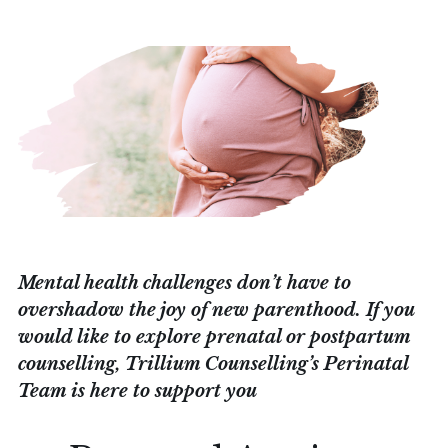
Mental health challenges don’t have to
overshadow the joy of new parenthood. If you
would like to explore prenatal or postpartum
counselling, Trillium Counselling’s Perinatal
Team is here to support you