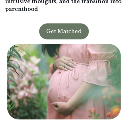
intrusive thoughts, and the transition into
parenthood
Book an Appointment
Get Matched