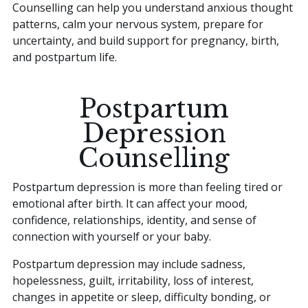
Counselling can help you understand anxious thought
patterns, calm your nervous system, prepare for
uncertainty, and build support for pregnancy, birth,
and postpartum life.
Postpartum
Depression
Counselling
Postpartum depression is more than feeling tired or
emotional after birth. It can affect your mood,
confidence, relationships, identity, and sense of
connection with yourself or your baby.
Postpartum depression may include sadness,
hopelessness, guilt, irritability, loss of interest,
changes in appetite or sleep, difficulty bonding, or