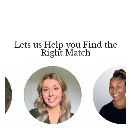
Lets us Help you Find the
Right Match