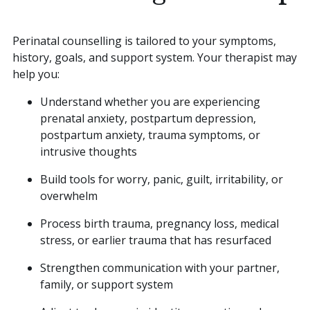
Perinatal counselling is tailored to your symptoms,
history, goals, and support system. Your therapist may
help you:
Understand whether you are experiencing
prenatal anxiety, postpartum depression,
postpartum anxiety, trauma symptoms, or
intrusive thoughts
Build tools for worry, panic, guilt, irritability, or
overwhelm
Process birth trauma, pregnancy loss, medical
stress, or earlier trauma that has resurfaced
Strengthen communication with your partner,
family, or support system