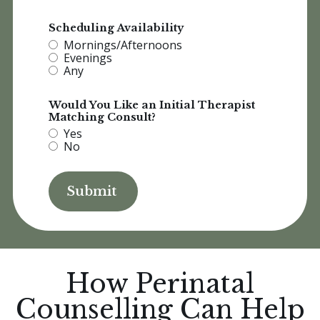
Scheduling Availability
Mornings/Afternoons
Evenings
Any
Would You Like an Initial Therapist
Matching Consult?
Yes
No
How Perinatal
Counselling Can Help