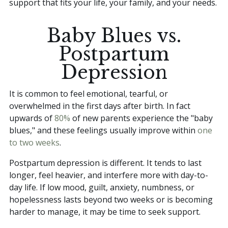
support that fits your life, your family, and your needs.
Baby Blues vs.
Postpartum
Depression
It is common to feel emotional, tearful, or
overwhelmed in the first days after birth. In fact
upwards of
80%
of new parents experience the "baby
blues," and these feelings usually improve within
one
to two weeks
.
Postpartum depression is different. It tends to last
longer, feel heavier, and interfere more with day-to-
day life. If low mood, guilt, anxiety, numbness, or
hopelessness lasts beyond two weeks or is becoming
harder to manage, it may be time to seek support.