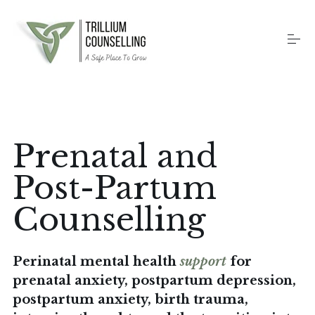
S
k
i
p
t
o
Home
c
o
n
t
Counselling Services
Prenatal and
e
n
t
Post-Partum
Therapy Methods
Counselling
About
Perinatal mental health
support
for
prenatal anxiety, postpartum depression,
Contact
postpartum anxiety, birth trauma,