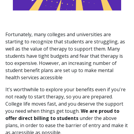
Fortunately, many colleges and universities are
starting to recognize that students are struggling, as
well as the value of therapy to support them. Many
students have tight budgets and fear that therapy is
too expensive. However, an increasing number of
student benefit plans are set up to make mental
health services accessible
It's worthwhile to explore your benefits even if you're
not ready to start therapy, so you are prepared.
College life moves fast, and you deserve the support
you need when things get tough.
We are proud to
offer direct billing to students
under the above
plans, in order to ease the barrier of entry and make it
as accessible as possible.