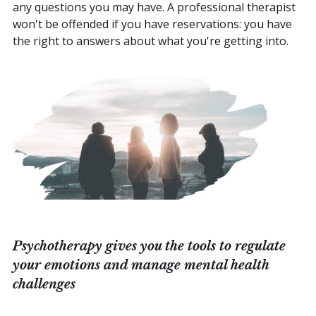
any questions you may have. A professional therapist
won't be offended if you have reservations: you have
the right to answers about what you're getting into.
Psychotherapy gives you the tools to regulate
your emotions and manage mental health
challenges