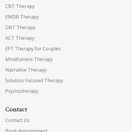
CBT Therapy
EMDR Therapy
DBT Therapy
ACT Therapy
EFT Therapy for Couples
Mindfulness Therapy
Narrative Therapy
Solution Focused Therapy
Psychotherapy
Contact
Contact Us
Book Appointment