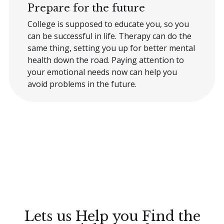
Prepare for the future
College is supposed to educate you, so you
can be successful in life. Therapy can do the
same thing, setting you up for better mental
health down the road. Paying attention to
your emotional needs now can help you
avoid problems in the future.
Lets us Help you Find the