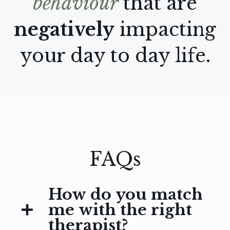
behaviour
that are
negatively
impacting
your day to day life.
FAQs
How do you match
me with the right
therapist?