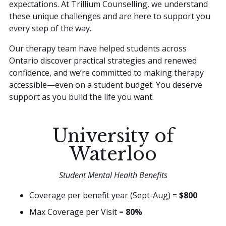
expectations. At Trillium Counselling, we understand
these unique challenges and are here to support you
every step of the way.
Our therapy team have helped students across
Ontario discover practical strategies and renewed
confidence, and we’re committed to making therapy
accessible—even on a student budget. You deserve
support as you build the life you want.
University of
Waterloo
Student Mental Health Benefits
Coverage per benefit year (Sept-Aug) =
$800
Max Coverage per Visit =
80%