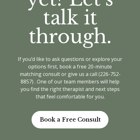
Our therapists can also draw on Narrative
Securian/Greenshield, making it
Therapy and Acceptance and Commitment
talk it
easier to access care.
Therapy (ACT) to help you find strength,
clarify your values, and build resilience as
Wilfrid Laurier students:
Coverage
through.
you navigate this important time. Every
is up to $1000 per benefit year
approach is personalized to support you
(Sept–Aug), with a maximum of $100
with warmth and understanding.
per visit (or 80% if less than $100).
Sessions are covered when you see
If you’d like to ask questions or explore your
a Registered Social Worker (MSW,
options first, book a free 20-minute
RSW), Registered Psychotherapist
matching consult or give us a call (226-752-
(RP). We also offer direct billing for
8857) . One of our team members will help
Laurier students, so you won’t need
you find the right therapist and next steps
to submit receipts yourself.
that feel comfortable for you.
Book a Free Consult