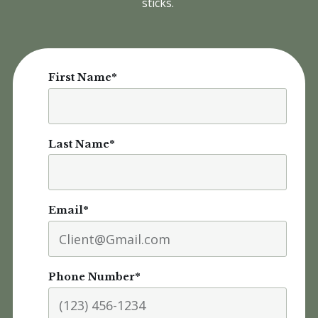
sticks.
First Name
*
Last Name
*
Email
*
Phone Number
*