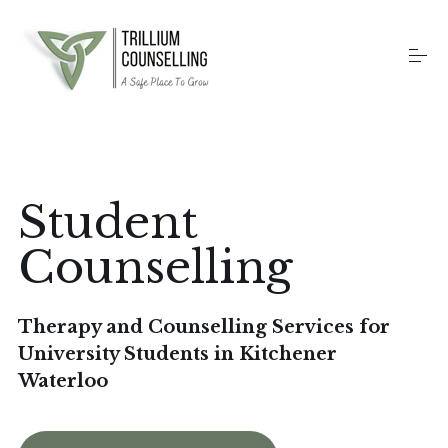
S
k
i
p
t
o
Home
c
o
n
t
Counselling Services
Student
e
n
t
Counselling
Therapy Methods
Therapy and Counselling Services for
About
University Students in Kitchener
Waterloo
Contact