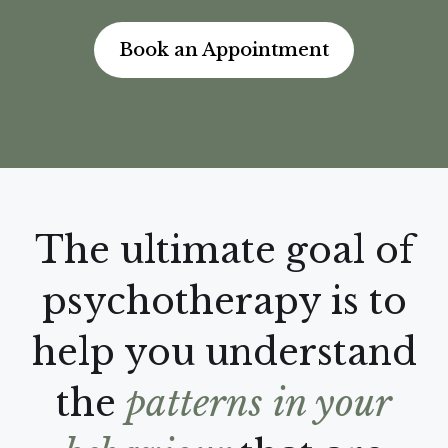
Book an Appointment
The ultimate goal of
psychotherapy is to
help you understand
the
patterns in your