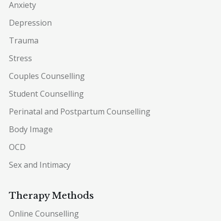
Anxiety
Depression
Trauma
Stress
Couples Counselling
Student Counselling
Perinatal and Postpartum Counselling
Body Image
OCD
Sex and Intimacy
Therapy Methods
Online Counselling