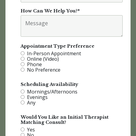
How Can We Help You?
*
Appointment Type Preference
In-Person Appointment
Online (Video)
Phone
No Preference
Scheduling Availability
Mornings/Afternoons
Evenings
Any
Would You Like an Initial Therapist
Matching Consult?
Yes
No