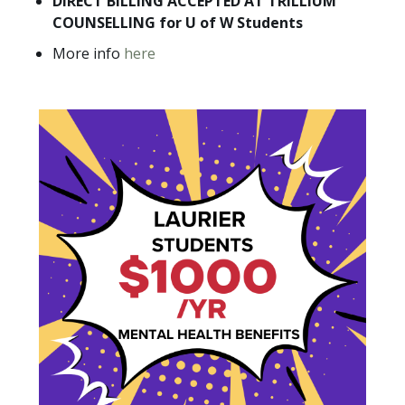
DIRECT BILLING ACCEPTED AT TRILLIUM
COUNSELLING for U of W Students
More info
here