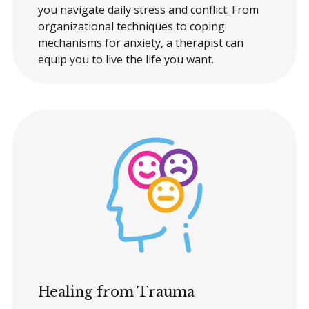
you navigate daily stress and conflict. From
organizational techniques to coping
mechanisms for anxiety, a therapist can
equip you to live the life you want.
Healing from Trauma