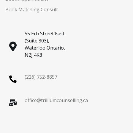
Book Matching Consult
55 Erb Street East
(Suite 303),
Waterloo Ontario,
N2J 4K8
(226) 752-8857
office@trilliumcounselling.ca