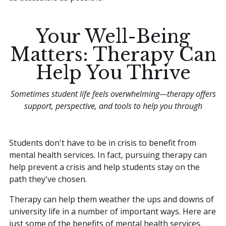
Your Well-Being
Matters: Therapy Can
Help You Thrive
Sometimes student life feels overwhelming—therapy offers
support, perspective, and tools to help you through
Students don't have to be in crisis to benefit from
mental health services. In fact, pursuing therapy can
help prevent a crisis and help students stay on the
path they've chosen.
Therapy can help them weather the ups and downs of
university life in a number of important ways. Here are
just some of the benefits of mental health services.