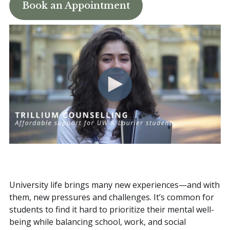
Book an Appointment
Book an Appointment
University life brings many new experiences—and with
them, new pressures and challenges. It’s common for
students to find it hard to prioritize their mental well-
being while balancing school, work, and social