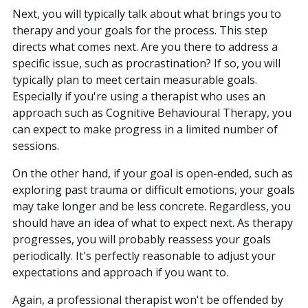
Next, you will typically talk about what brings you to
therapy and your goals for the process. This step
directs what comes next. Are you there to address a
specific issue, such as procrastination? If so, you will
typically plan to meet certain measurable goals.
Especially if you're using a therapist who uses an
approach such as Cognitive Behavioural Therapy, you
can expect to make progress in a limited number of
sessions.
On the other hand, if your goal is open-ended, such as
exploring past trauma or difficult emotions, your goals
may take longer and be less concrete. Regardless, you
should have an idea of what to expect next. As therapy
progresses, you will probably reassess your goals
periodically. It's perfectly reasonable to adjust your
expectations and approach if you want to.
Again, a professional therapist won't be offended by