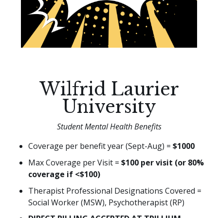
Wilfrid Laurier
University
Student Mental Health Benefits
Coverage per benefit year (Sept-Aug) =
$1000
Max Coverage per Visit =
$100 per visit (or 80%
coverage if <$100)
Therapist Professional Designations Covered =
Social Worker (MSW), Psychotherapist (RP)