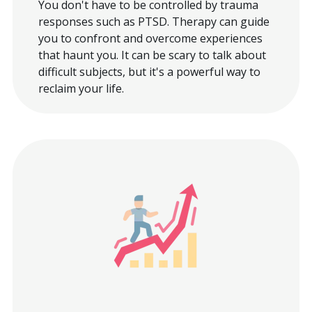
You don't have to be controlled by trauma
responses such as PTSD. Therapy can guide
you to confront and overcome experiences
that haunt you. It can be scary to talk about
difficult subjects, but it's a powerful way to
reclaim your life.