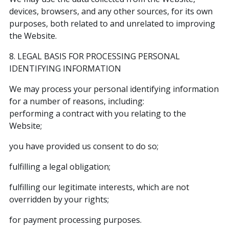
devices, browsers, and any other sources, for its own
purposes, both related to and unrelated to improving
the Website.
8. LEGAL BASIS FOR PROCESSING PERSONAL
IDENTIFYING INFORMATION
We may process your personal identifying information
for a number of reasons, including:
performing a contract with you relating to the
Website;
you have provided us consent to do so;
fulfilling a legal obligation;
fulfilling our legitimate interests, which are not
overridden by your rights;
for payment processing purposes.