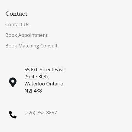
Contact
Contact Us
Book Appointment
Book Matching Consult
55 Erb Street East
(Suite 303),
Waterloo Ontario,
N2J 4K8
(226) 752-8857