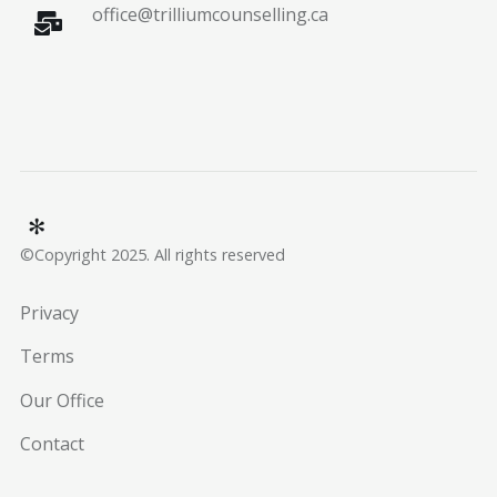
office@trilliumcounselling.ca
©Copyright 2025. All rights reserved
Privacy
Terms
Our Office
Contact