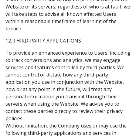
Website or its servers, regardless of who is at fault, we
will take steps to advise all known affected Users
within a reasonable timeframe of learning of the
breach.
12. THIRD-PARTY APPLICATIONS
To provide an enhanced experience to Users, including
to track conversions and analytics, we may engage
services and features controlled by third-parties. We
cannot control or dictate how any third-party
application you use in conjunction with the Website,
now or at any point in the future, will treat any
personal information you transmit through their
servers when using the Website. We advise you to
contact these parties directly to review their privacy
policies.
Without limitation, the Company uses or may use the
following third-party applications and services in