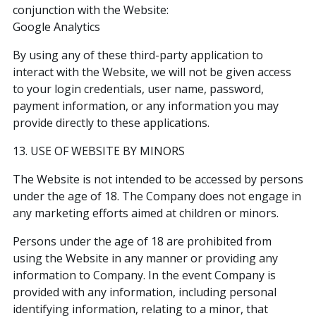
conjunction with the Website:
Google Analytics
By using any of these third-party application to
interact with the Website, we will not be given access
to your login credentials, user name, password,
payment information, or any information you may
provide directly to these applications.
13. USE OF WEBSITE BY MINORS
The Website is not intended to be accessed by persons
under the age of 18. The Company does not engage in
any marketing efforts aimed at children or minors.
Persons under the age of 18 are prohibited from
using the Website in any manner or providing any
information to Company. In the event Company is
provided with any information, including personal
identifying information, relating to a minor, that