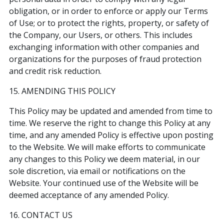
obligation, or in order to enforce or apply our Terms
of Use; or to protect the rights, property, or safety of
the Company, our Users, or others. This includes
exchanging information with other companies and
organizations for the purposes of fraud protection
and credit risk reduction.
15. AMENDING THIS POLICY
This Policy may be updated and amended from time to
time. We reserve the right to change this Policy at any
time, and any amended Policy is effective upon posting
to the Website. We will make efforts to communicate
any changes to this Policy we deem material, in our
sole discretion, via email or notifications on the
Website. Your continued use of the Website will be
deemed acceptance of any amended Policy.
16. CONTACT US