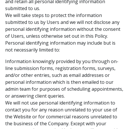
and retain all personal identifying information
submitted to us.
We will take steps to protect the information
submitted to us by Users and we will not disclose any
personal identifying information without the consent
of Users, unless otherwise set out in this Policy.
Personal identifying information may include but is
not necessarily limited to:
Information knowingly provided by you through on-
line submission forms, registration forms, surveys,
and/or other entries, such as email addresses or
personal information which is then emailed to our
admin team for purposes of scheduling appointments,
or answering client queries.
We will not use personal identifying information to
contact you for any reason unrelated to your use of
the Website or for commercial reasons unrelated to
the business of the Company. Except with your