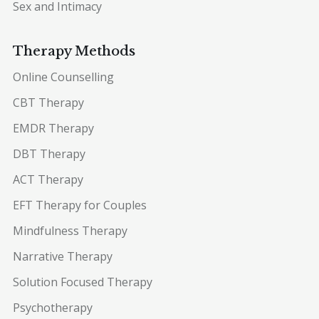
Sex and Intimacy
Therapy Methods
Online Counselling
CBT Therapy
EMDR Therapy
DBT Therapy
ACT Therapy
EFT Therapy for Couples
Mindfulness Therapy
Narrative Therapy
Solution Focused Therapy
Psychotherapy