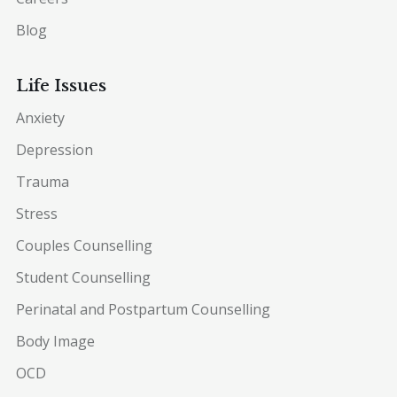
Blog
Life Issues
Anxiety
Depression
Trauma
Stress
Couples Counselling
Student Counselling
Perinatal and Postpartum Counselling
Body Image
OCD