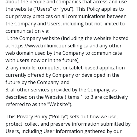
about the people and companies that access and use
the website (“Users” or “you”). This Policy applies to
our privacy practices on all communications between
the Company and Users, including but not limited to
communication via:
1. the Company website (including the website hosted
at https://www.trilliumcounselling.ca and any other
web domain used by the Company to communicate
with users now or in the future);
2. any mobile, computer, or tablet-based application
currently offered by Company or developed in the
future by the Company; and
3. all other services provided by the Company, as
described on the Website (Items 1 to 3 are collectively
referred to as the "Website").
This Privacy Policy (“Policy”) sets out how we use,
protect, collect and preserve information submitted by
Users, including User information gathered by our