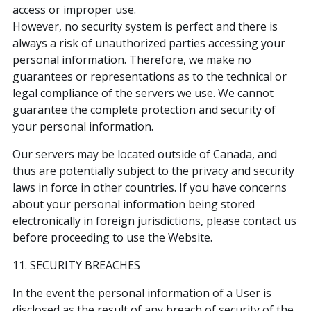
access or improper use.
However, no security system is perfect and there is
always a risk of unauthorized parties accessing your
personal information. Therefore, we make no
guarantees or representations as to the technical or
legal compliance of the servers we use. We cannot
guarantee the complete protection and security of
your personal information.
Our servers may be located outside of Canada, and
thus are potentially subject to the privacy and security
laws in force in other countries. If you have concerns
about your personal information being stored
electronically in foreign jurisdictions, please contact us
before proceeding to use the Website.
11. SECURITY BREACHES
In the event the personal information of a User is
disclosed as the result of any breach of security of the