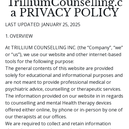
TrilliumCounselling.c
a PRIVACY POLICY
Book an Appointment
LAST UPDATED: JANUARY 25, 2025
1. OVERVIEW
At TRILLIUM COUNSELLING INC. (the “Company”, “we”
or “us”), we use our website and other internet-based
tools for the following purpose:
The general contents of this website are provided
solely for educational and informational purposes and
are not meant to provide professional medical or
psychiatric advice, counselling or therapeutic services.
The information provided on our website in in regards
to counselling and mental Health therapy devices
offered either online, by phone or in-person by one of
our therapists at our offices.
We are required to collect and retain information