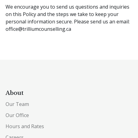
We encourage you to send us questions and inquiries
on this Policy and the steps we take to keep your
personal information secure. Please send us an email:
office@trilliumcounselling.ca
About
Our Team
Our Office
Hours and Rates
Careers