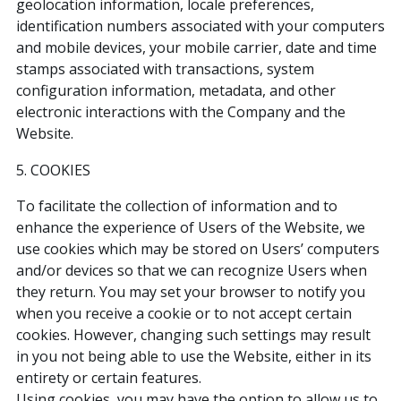
geolocation information, locale preferences,
identification numbers associated with your computers
and mobile devices, your mobile carrier, date and time
stamps associated with transactions, system
configuration information, metadata, and other
electronic interactions with the Company and the
Website.
5. COOKIES
To facilitate the collection of information and to
enhance the experience of Users of the Website, we
use cookies which may be stored on Users’ computers
and/or devices so that we can recognize Users when
they return. You may set your browser to notify you
when you receive a cookie or to not accept certain
cookies. However, changing such settings may result
in you not being able to use the Website, either in its
entirety or certain features.
Using cookies, you may have the option to allow us to