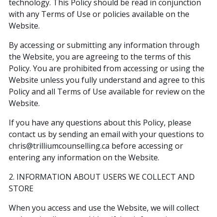
technology. This Policy should be read in conjunction
with any Terms of Use or policies available on the
Website.
By accessing or submitting any information through
the Website, you are agreeing to the terms of this
Policy. You are prohibited from accessing or using the
Website unless you fully understand and agree to this
Policy and all Terms of Use available for review on the
Website.
If you have any questions about this Policy, please
contact us by sending an email with your questions to
chris@trilliumcounselling.ca before accessing or
entering any information on the Website.
2. INFORMATION ABOUT USERS WE COLLECT AND
STORE
When you access and use the Website, we will collect