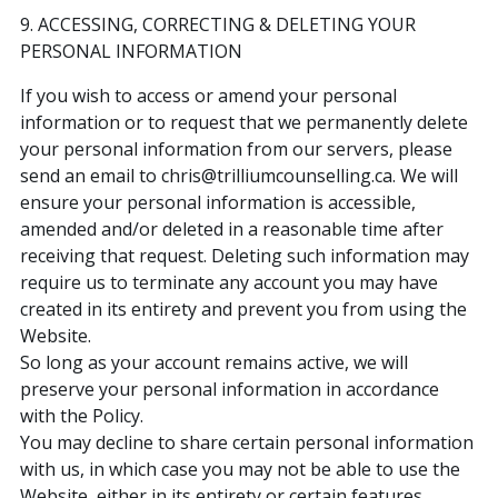
9. ACCESSING, CORRECTING & DELETING YOUR
PERSONAL INFORMATION
If you wish to access or amend your personal
information or to request that we permanently delete
your personal information from our servers, please
send an email to chris@trilliumcounselling.ca. We will
ensure your personal information is accessible,
amended and/or deleted in a reasonable time after
receiving that request. Deleting such information may
require us to terminate any account you may have
created in its entirety and prevent you from using the
Website.
So long as your account remains active, we will
preserve your personal information in accordance
with the Policy.
You may decline to share certain personal information
with us, in which case you may not be able to use the
Website, either in its entirety or certain features.