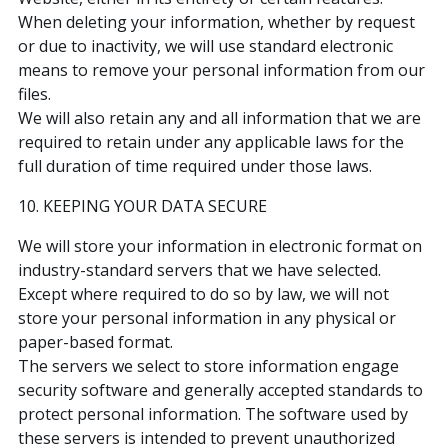
When deleting your information, whether by request
or due to inactivity, we will use standard electronic
means to remove your personal information from our
files.
We will also retain any and all information that we are
required to retain under any applicable laws for the
full duration of time required under those laws.
10. KEEPING YOUR DATA SECURE
We will store your information in electronic format on
industry-standard servers that we have selected.
Except where required to do so by law, we will not
store your personal information in any physical or
paper-based format.
The servers we select to store information engage
security software and generally accepted standards to
protect personal information. The software used by
these servers is intended to prevent unauthorized