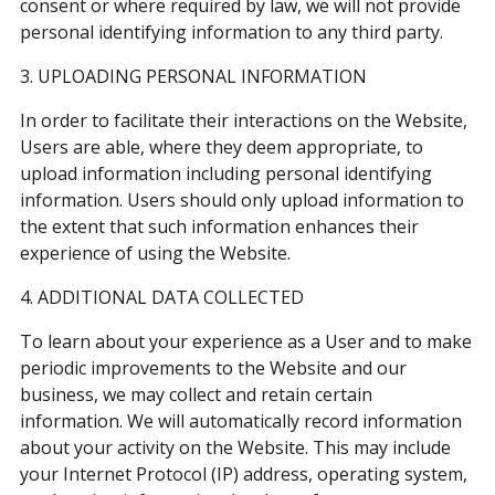
consent or where required by law, we will not provide
personal identifying information to any third party.
3. UPLOADING PERSONAL INFORMATION
In order to facilitate their interactions on the Website,
Users are able, where they deem appropriate, to
upload information including personal identifying
information. Users should only upload information to
the extent that such information enhances their
experience of using the Website.
4. ADDITIONAL DATA COLLECTED
To learn about your experience as a User and to make
periodic improvements to the Website and our
business, we may collect and retain certain
information. We will automatically record information
about your activity on the Website. This may include
your Internet Protocol (IP) address, operating system,