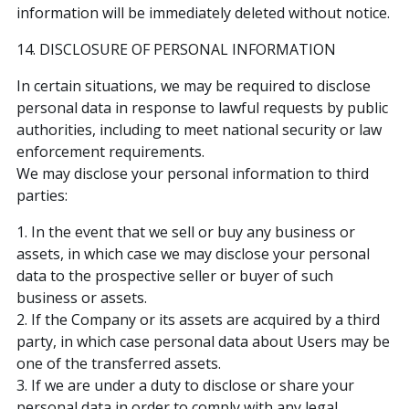
information will be immediately deleted without notice.
14. DISCLOSURE OF PERSONAL INFORMATION
In certain situations, we may be required to disclose
personal data in response to lawful requests by public
authorities, including to meet national security or law
enforcement requirements.
We may disclose your personal information to third
parties:
1. In the event that we sell or buy any business or
assets, in which case we may disclose your personal
data to the prospective seller or buyer of such
business or assets.
2. If the Company or its assets are acquired by a third
party, in which case personal data about Users may be
one of the transferred assets.
3. If we are under a duty to disclose or share your
personal data in order to comply with any legal