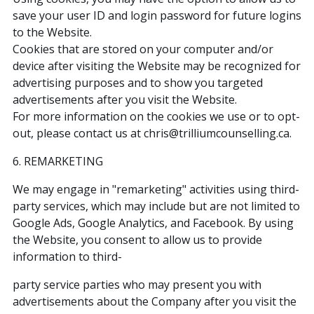
save your user ID and login password for future logins
to the Website.
Cookies that are stored on your computer and/or
device after visiting the Website may be recognized for
advertising purposes and to show you targeted
advertisements after you visit the Website.
For more information on the cookies we use or to opt-
out, please contact us at chris@trilliumcounselling.ca.
6. REMARKETING
We may engage in "remarketing" activities using third-
party services, which may include but are not limited to
Google Ads, Google Analytics, and Facebook. By using
the Website, you consent to allow us to provide
information to third-
party service parties who may present you with
advertisements about the Company after you visit the