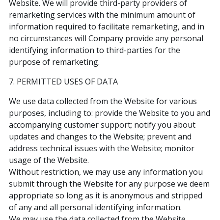
Website. We will provide third-party providers of
remarketing services with the minimum amount of
information required to facilitate remarketing, and in
no circumstances will Company provide any personal
identifying information to third-parties for the
purpose of remarketing.
7. PERMITTED USES OF DATA
We use data collected from the Website for various
purposes, including to: provide the Website to you and
accompanying customer support; notify you about
updates and changes to the Website; prevent and
address technical issues with the Website; monitor
usage of the Website.
Without restriction, we may use any information you
submit through the Website for any purpose we deem
appropriate so long as it is anonymous and stripped
of any and all personal identifying information.
We may use the data collected from the Website,