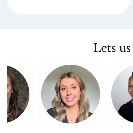
Lets u