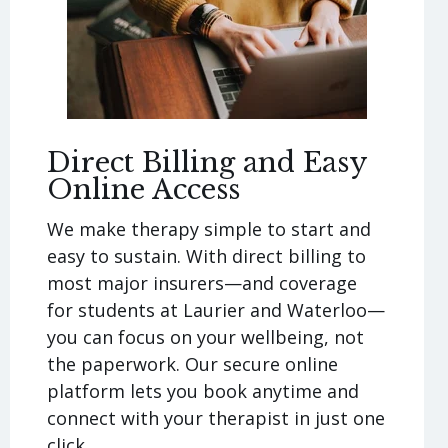
Direct Billing and Easy
Online Access
We make therapy simple to start and
easy to sustain. With direct billing to
most major insurers—and coverage
for students at Laurier and Waterloo—
you can focus on your wellbeing, not
the paperwork. Our secure online
platform lets you book anytime and
connect with your therapist in just one
click.