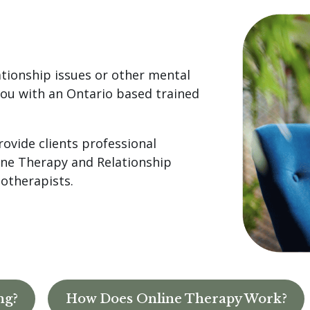
ationship issues or other mental
ou with an Ontario based trained
rovide clients professional
line Therapy and Relationship
hotherapists.
ng?
How Does Online Therapy Work?