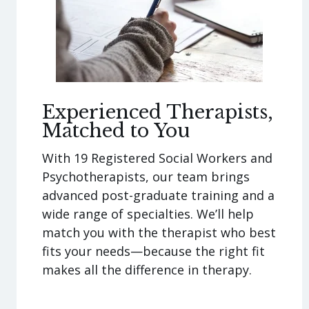
Experienced Therapists,
Matched to You
With 19 Registered Social Workers and
Psychotherapists, our team brings
advanced post-graduate training and a
wide range of specialties. We’ll help
match you with the therapist who best
fits your needs—because the right fit
makes all the difference in therapy.