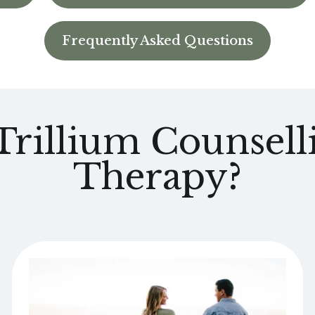
Frequently Asked Questions
rillium Counselli
Therapy?