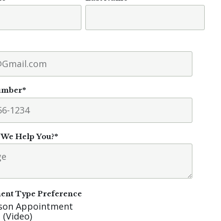
umber
*
We Help You?
*
ent Type Preference
rson Appointment
 (Video)