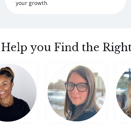
your growth.
s Help you Find the Righ