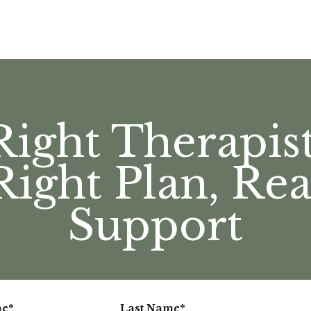
Right Therapist
Right Plan, Rea
Support
me
*
Last Name
*