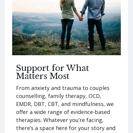
Support for What
Matters Most
From anxiety and trauma to couples
counselling, family therapy, OCD,
EMDR, DBT, CBT, and mindfulness, we
offer a wide range of evidence-based
therapies. Whatever you’re facing,
there’s a space here for your story and