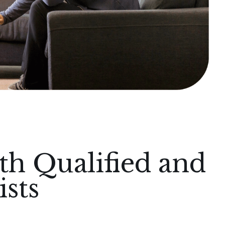
th Qualified and
sts