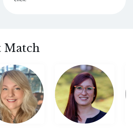
t Match