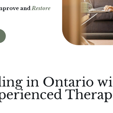
Improve and
Restore
ing in Ontario wi
perienced Therapi