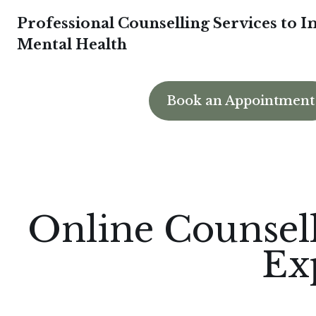
Professional Counselling Services to 
Mental Health
Book an Appointment
Online Counsell
Ex