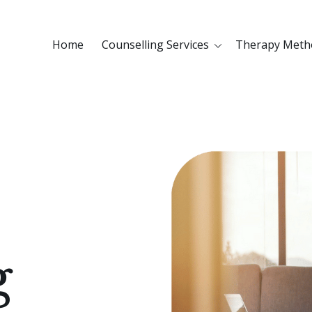
Home
Counselling Services
Therapy Meth
g