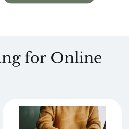
ng for Online