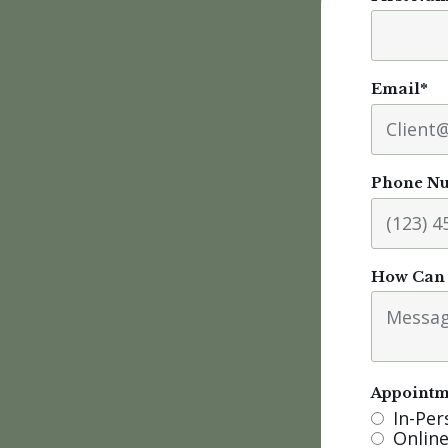
Email
*
Phone N
How Can 
Appointm
In-Pe
Online