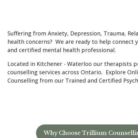
Suffering from Anxiety, Depression, Trauma, Rel
health concerns? We are ready to help connect y
and certified mental health professional.
Located in Kitchener - Waterloo our therapists p
counselling services across Ontario. Explore On
Counselling from our Trained and Certified Psyc
Why Choose Trillium Counselli