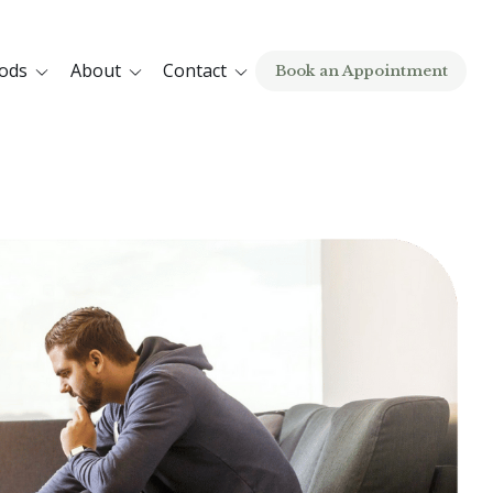
ods
About
Contact
Book an Appointment