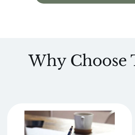
Why Choose T