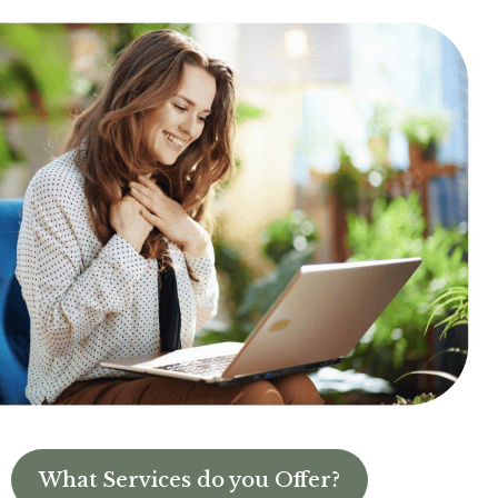
What Services do you Offer?