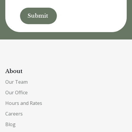
About
Our Team
Our Office
Hours and Rates
Careers
Blog