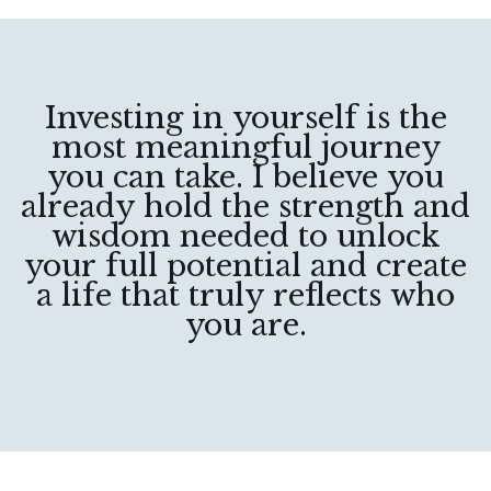
Investing in yourself is the
most meaningful journey
you can take. I believe you
already hold the strength and
wisdom needed to unlock
your full potential and create
a life that truly reflects who
you are.