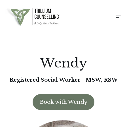
S
k
i
p
t
o
Home
c
o
n
t
Counselling Services
Wendy
e
n
t
Therapy Methods
Registered Social Worker - MSW, RSW
About
Book with Wendy
Contact