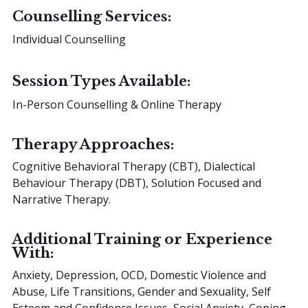
Counselling Services:
Individual Counselling
Session Types Available:
In-Person Counselling & Online Therapy
Therapy Approaches:
Cognitive Behavioral Therapy (CBT), Dialectical
Behaviour Therapy (DBT), Solution Focused and
Narrative Therapy.
Additional Training or Experience
With:
Anxiety, Depression, OCD, Domestic Violence and
Abuse, Life Transitions, Gender and Sexuality, Self
Esteem and Confidence Issues, Social Anxiety, Coping