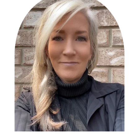
Book an Appointment