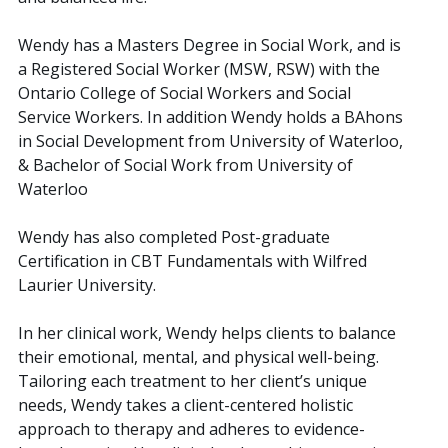
Wendy has a Masters Degree in Social Work, and is
a Registered Social Worker (MSW, RSW) with the
Ontario College of Social Workers and Social
Service Workers. In addition Wendy holds a BAhons
in Social Development from University of Waterloo,
& Bachelor of Social Work from University of
Waterloo
Wendy has also completed Post-graduate
Certification in CBT Fundamentals with Wilfred
Laurier University.
In her clinical work, Wendy helps clients to balance
their emotional, mental, and physical well-being.
Tailoring each treatment to her client’s unique
needs, Wendy takes a client-centered holistic
approach to therapy and adheres to evidence-