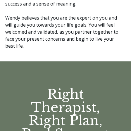
success and a sense of meaning.
Wendy believes that you are the expert on you and
will guide you towards your life goals. You will feel
welcomed and validated, as you partner together to
face your present concerns and begin to live your
best life.
Right
Therapist,
Right Plan,