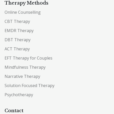
Therapy Methods
Online Counselling
CBT Therapy
EMDR Therapy
DBT Therapy
ACT Therapy
EFT Therapy for Couples
Mindfulness Therapy
Narrative Therapy
Solution Focused Therapy
Psychotherapy
Contact