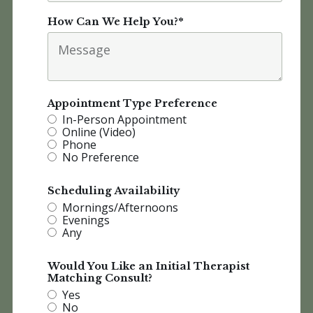
How Can We Help You?
*
Appointment Type Preference
In-Person Appointment
Online (Video)
Phone
No Preference
Scheduling Availability
Mornings/Afternoons
Evenings
Any
Would You Like an Initial Therapist
Matching Consult?
Yes
No