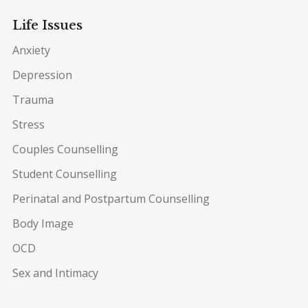
Life Issues
Anxiety
Depression
Trauma
Stress
Couples Counselling
Student Counselling
Perinatal and Postpartum Counselling
Body Image
OCD
Sex and Intimacy