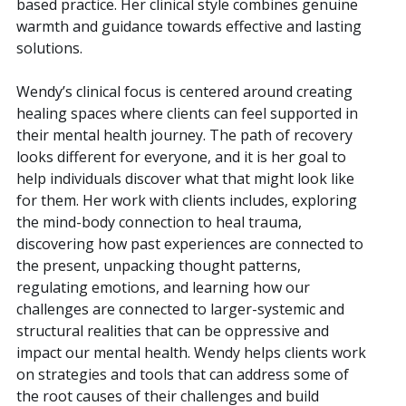
based practice. Her clinical style combines genuine
warmth and guidance towards effective and lasting
solutions.
Wendy’s clinical focus is centered around creating
healing spaces where clients can feel supported in
their mental health journey. The path of recovery
looks different for everyone, and it is her goal to
help individuals discover what that might look like
for them. Her work with clients includes, exploring
the mind-body connection to heal trauma,
discovering how past experiences are connected to
the present, unpacking thought patterns,
regulating emotions, and learning how our
challenges are connected to larger-systemic and
structural realities that can be oppressive and
impact our mental health. Wendy helps clients work
on strategies and tools that can address some of
the root causes of their challenges and build