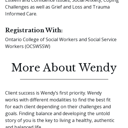
Challenges as well as Grief and Loss and Trauma
Informed Care.
Registration With:
Ontario College of Social Workers and Social Service
Workers (OCSWSSW)
More About Wendy
Client success is Wendy’s first priority. Wendy
works with different modalities to find the best fit
for each client depending on their challenges and
goals. Finding balance and developing the untold
story of you is the key to living a healthy, authentic
and balanced life.