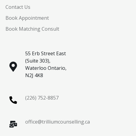
Contact Us
Book Appointment
Book Matching Consult
55 Erb Street East
(Suite 303),
Waterloo Ontario,
N2J 4K8
(226) 752-8857
office@trilliumcounselling.ca