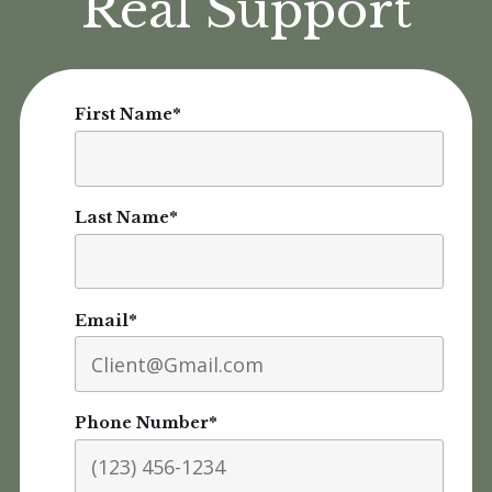
Real Support
First Name
*
Last Name
*
Email
*
Phone Number
*