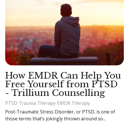
How EMDR Can Help You
Free Yourself from PTSD
- Trillium Counselling
PTSD
Trauma Therapy
EMDR Therapy
Post-Traumatic Stress Disorder, or PTSD, is one of
those terms that’s jokingly thrown around so...