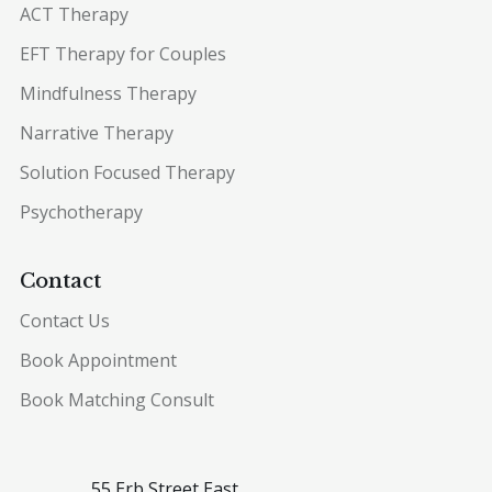
ACT Therapy
EFT Therapy for Couples
Mindfulness Therapy
Narrative Therapy
Solution Focused Therapy
Psychotherapy
Contact
Contact Us
Book Appointment
Book Matching Consult
55 Erb Street East