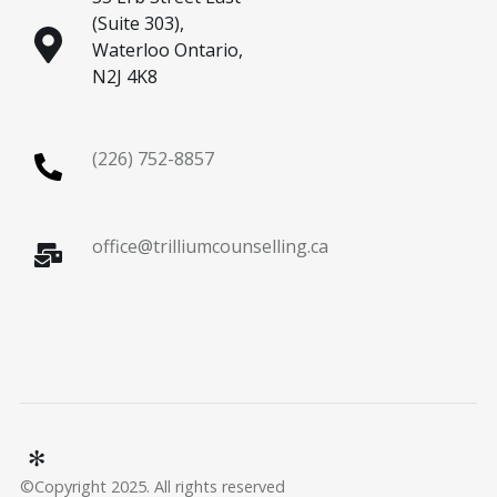
(Suite 303),
Waterloo Ontario,
N2J 4K8
(226) 752-8857
office@trilliumcounselling.ca
©Copyright 2025. All rights reserved