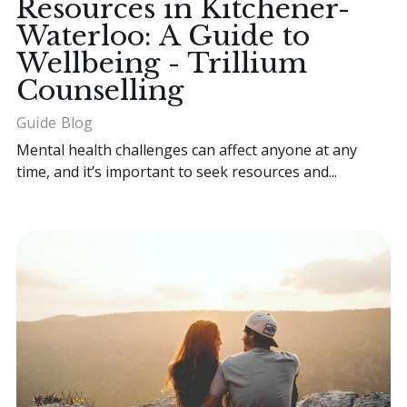
Resources in Kitchener-
Waterloo: A Guide to
Wellbeing - Trillium
Counselling
Guide
Blog
Mental health challenges can affect anyone at any
time, and it’s important to seek resources and...