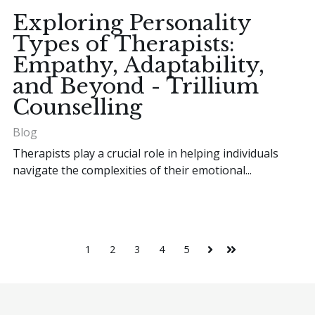
Exploring Personality
Types of Therapists:
Empathy, Adaptability,
and Beyond - Trillium
Counselling
Blog
Therapists play a crucial role in helping individuals
navigate the complexities of their emotional...
1
2
3
4
5