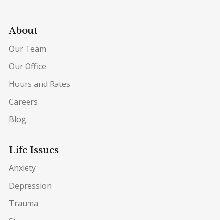
About
Our Team
Our Office
Hours and Rates
Careers
Blog
Life Issues
Anxiety
Depression
Trauma