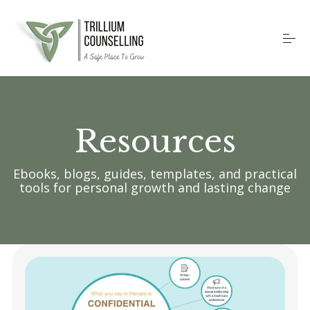
S
k
i
p
t
o
Home
c
o
n
Resources
t
Counselling Services
e
n
t
Ebooks, blogs, guides, templates, and practical
Therapy Methods
tools for personal growth and lasting change
About
Contact