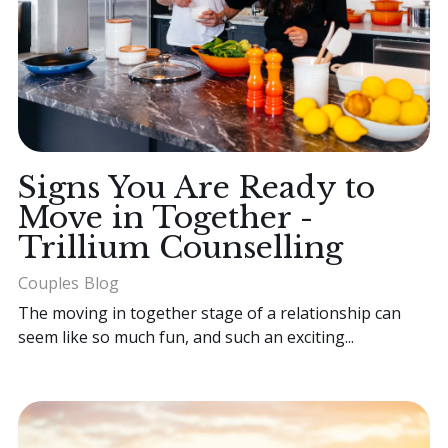
Signs You Are Ready to
Move in Together -
Trillium Counselling
Couples
Blog
The moving in together stage of a relationship can
seem like so much fun, and such an exciting...