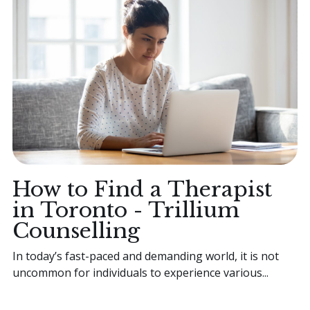
How to Find a Therapist
in Toronto - Trillium
Counselling
In today’s fast-paced and demanding world, it is not
uncommon for individuals to experience various...