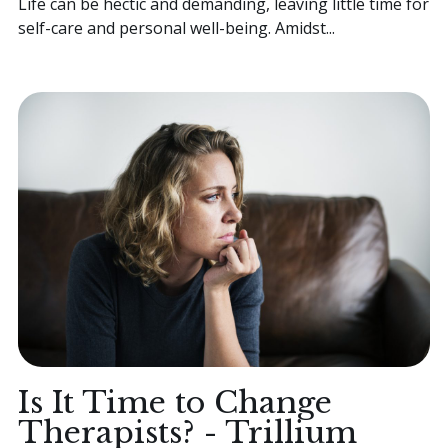
Life can be hectic and demanding, leaving little time for
self-care and personal well-being. Amidst...
Is It Time to Change
Therapists? - Trillium