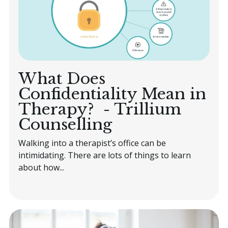
Book an Appointment
What Does
Confidentiality Mean in
Therapy? - Trillium
Counselling
Walking into a therapist’s office can be
intimidating. There are lots of things to learn
about how...