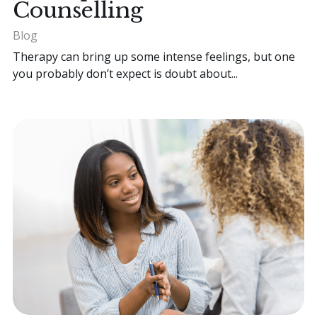
Counselling
Blog
Therapy can bring up some intense feelings, but one
you probably don’t expect is doubt about...