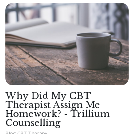
Why Did My CBT
Therapist Assign Me
Homework? - Trillium
Counselling
Blog
CBT Therapy