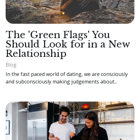
The 'Green Flags' You
Should Look for in a New
Relationship
Blog
In the fast paced world of dating, we are consciously
and subconsciously making judgements about...