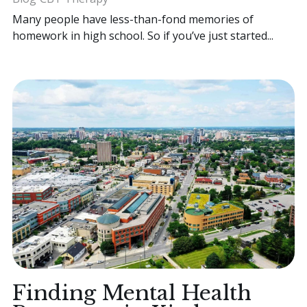
Many people have less-than-fond memories of
homework in high school. So if you’ve just started...
Finding Mental Health