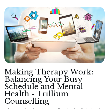
Making Therapy Work:
Balancing Your Busy
Schedule and Mental
Health - Trillium
Counselling