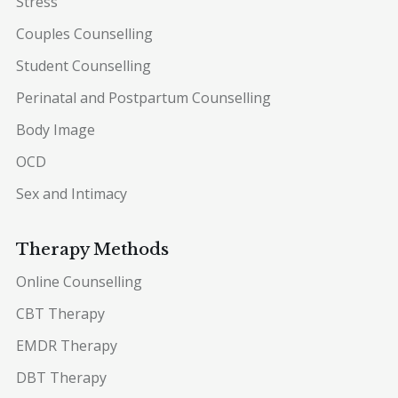
Stress
Couples Counselling
Student Counselling
Perinatal and Postpartum Counselling
Body Image
OCD
Sex and Intimacy
Therapy Methods
Online Counselling
CBT Therapy
EMDR Therapy
DBT Therapy